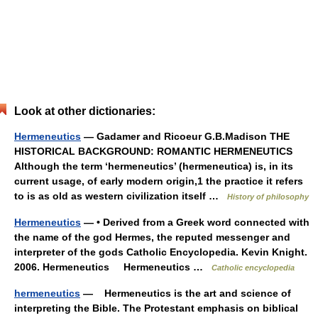
Look at other dictionaries:
Hermeneutics
— Gadamer and Ricoeur G.B.Madison THE
HISTORICAL BACKGROUND: ROMANTIC HERMENEUTICS
Although the term ‘hermeneutics’ (hermeneutica) is, in its
current usage, of early modern origin,1 the practice it refers
to is as old as western civilization itself …
History of philosophy
Hermeneutics
— • Derived from a Greek word connected with
the name of the god Hermes, the reputed messenger and
interpreter of the gods Catholic Encyclopedia. Kevin Knight.
2006. Hermeneutics Hermeneutics …
Catholic encyclopedia
hermeneutics
— Hermeneutics is the art and science of
interpreting the Bible. The Protestant emphasis on biblical