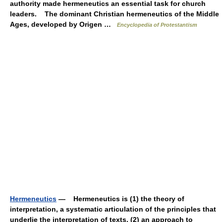
authority made hermeneutics an essential task for church
leaders. The dominant Christian hermeneutics of the Middle
Ages, developed by Origen …
Encyclopedia of Protestantism
Hermeneutics
— Hermeneutics is (1) the theory of
interpretation, a systematic articulation of the principles that
underlie the interpretation of texts, (2) an approach to