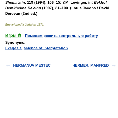
Shema'atin
, 119 (1994), 106–15; Y.M. Levinger, in:
Bekhol
Derakhekha Da'eihu
(1997), 81–100. (Louis Jacobs / David
Derovan (2nd ed.)
Encyclopedia Judaica
.
1971
.
Игры ⚽
Поможем решить контрольную работу
Synonyms
:
Exegesis
,
science of interpretation
HERMANUV MESTEC
HERMER, MANFRED