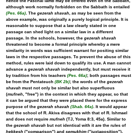
hence the Paschal lamb may be offered even on the Sabbath,
although work normally forbidden on the Sabbath is entailed
(Pes. 66a)
. The
gezerah shavah
, as may be seen from the
above example, was originally a purely logical principle. It is
reasonable to suppose that a law clearly stated in one
passage can shed light on a similar law in a different
passage. In the schools, however, the
gezerah shavah
threatened to become a formal principle whereby a mere
similarity in words was sufficient warrant for positing similar
laws in the respective passages. To prevent the abuse of this
method, rules were laid down to qualify its use. A man cannot
advance a
gezerah shavah
independently, but must receive it
by tradition from his teachers
(Pes. 66a)
; both passages must
be from the Pentateuch
(BK 2b)
; the words of the
gezerah
shavah
must not only be similar but also superfluous
(
mufneh
, "free") in the context in which they appear, so that
it can be argued that they were placed there for the express
purpose of the
gezerah shavah
(Shab. 64a)
. It would appear
that the school of R. Akiva disagrees with that of R. Ishmael
and does not require
mufneh
(TJ, Yoma 8:3, 45a). Similar to
the
gezerah shavah
but not identical with it are the rules of
hekkesh
("comparison") and
semukhim
("juxtaposition").