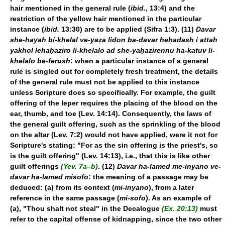
hair mentioned in the general rule (
ibid.
, 13:4) and the
restriction of the yellow hair mentioned in the particular
instance (
ibid.
13:30) are to be applied (Sifra 1:3). (11)
Davar
she-hayah bi-khelal ve-yaẓa lidon ba-davar heḥadash i attah
yakhol lehaḥaziro li-khelalo ad she-yaḥazirennu ha-katuv li-
khelalo be-ferush
: when a particular instance of a general
rule is singled out for completely fresh treatment, the details
of the general rule must not be applied to this instance
unless Scripture does so specifically. For example, the guilt
offering of the leper requires the placing of the blood on the
ear, thumb, and toe (Lev. 14:14). Consequently, the laws of
the general guilt offering, such as the sprinkling of the blood
on the altar (Lev. 7:2) would not have applied, were it not for
Scripture's stating: "For as the sin offering is the priest's, so
is the guilt offering" (Lev. 14:13), i.e., that this is like other
guilt offerings
(Yev. 7a–b)
. (12)
Davar ha-lamed me-inyano ve-
davar ha-lamed misofo
: the meaning of a passage may be
deduced: (a) from its context (
mi-inyano
),
from a later
reference in the same passage (
mi-sofo
). As an example of
(a), "Thou shalt not steal" in the Decalogue
(Ex. 20:13)
must
refer to the capital offense of kidnapping, since the two other