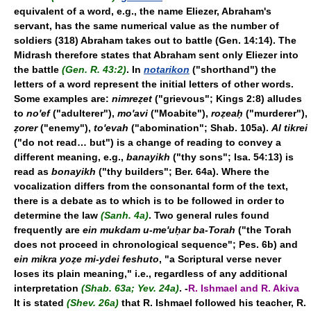
equivalent of a word, e.g., the name Eliezer, Abraham's
servant, has the same numerical value as the number of
soldiers (318) Abraham takes out to battle (Gen. 14:14). The
Midrash therefore states that Abraham sent only Eliezer into
the battle
(Gen. R. 43:2)
. In
notarikon
("shorthand") the
letters of a word represent the initial letters of other words.
Some examples are:
nimreẓet
("grievous"; Kings 2:8) alludes
to
no'ef
("adulterer"),
mo'avi
("Moabite"),
roẓeaḥ
("murderer"),
ẓorer
("enemy"),
to'evah
("abomination"; Shab. 105a).
Al tikrei
("do not read… but") is a change of reading to convey a
different meaning, e.g.,
banayikh
("thy sons"; Isa. 54:13) is
read as
bonayikh
("thy builders"; Ber. 64a). Where the
vocalization differs from the consonantal form of the text,
there is a debate as to which is to be followed in order to
determine the law
(Sanh. 4a)
. Two general rules found
frequently are
ein mukdam u-me'uḥar ba-Torah
("the Torah
does not proceed in chronological sequence"; Pes. 6b) and
ein mikra yoẓe mi-ydei feshuto
, "a Scriptural verse never
loses its plain meaning," i.e., regardless of any additional
interpretation
(Shab. 63a; Yev. 24a)
. -
R. Ishmael and R. Akiva
It is stated
(Shev. 26a)
that R. Ishmael followed his teacher, R.