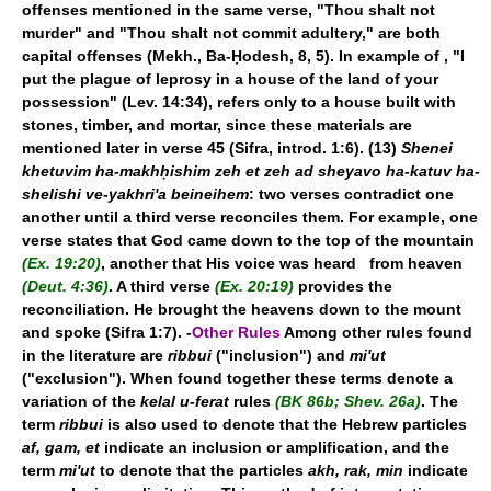
offenses mentioned in the same verse, "Thou shalt not
murder" and "Thou shalt not commit adultery," are both
capital offenses (Mekh., Ba-Ḥodesh, 8, 5). In example of
, "I
put the plague of leprosy in a house of the land of your
possession" (Lev. 14:34), refers only to a house built with
stones, timber, and mortar, since these materials are
mentioned later in verse 45 (Sifra, introd. 1:6). (13)
Shenei
khetuvim ha-makhḥishim zeh et zeh ad sheyavo ha-katuv ha-
shelishi ve-yakhri'a beineihem
: two verses contradict one
another until a third verse reconciles them. For example, one
verse states that God came down to the top of the mountain
(Ex. 19:20)
, another that His voice was heard from heaven
(Deut. 4:36)
. A third verse
(Ex. 20:19)
provides the
reconciliation. He brought the heavens down to the mount
and spoke (Sifra 1:7). -
Other Rules
Among other rules found
in the literature are
ribbui
("inclusion") and
mi'ut
("exclusion"). When found together these terms denote a
variation of the
kelal u-ferat
rules
(BK 86b; Shev. 26a)
. The
term
ribbui
is also used to denote that the Hebrew particles
af, gam, et
indicate an inclusion or amplification, and the
term
mi'ut
to denote that the particles
akh, rak, min
indicate