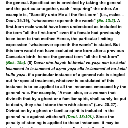
the general. Specification is provided by taking the general
and the particular together, each "requiring" the other. An
example is, "Sanctify unto Me all the first-born" (i.e., males –
Deut. 15:19), "whatsoever openeth the womb"
(Ex. 13:2)
. A
first-born male would have been understood as included in
the term "all the first-born" even if a female had previously
been born to that mother. Hence, the particular limiting
expression "whatsoever openeth the womb" is stated. But
this term would not have excluded one born after a previous
Caesarian birth, hence the general term "all the first-born"
(Bek. 19a)
. (8)
Davar she-hayah bi-khelal ve-yaẓa min ha-kelal
lelammed lo le-lammed al aẓmo yaẓa ella le-lammed al ha-kelal
kullo yaẓa
: if a particular instance of a general rule is singled
out for special treatment, whatever is postulated of this
instance is to be applied to all the instances embraced by the
general rule. For example, "A man, also, or a woman that
divineth that by a ghost or a familiar spirit, shall surely be put
to death; they shall stone them with stones" (Lev. 20:27).
Divination by a ghost or familiar spirit is included in the
general rule against witchcraft
(Deut. 18:10f.)
. Since the
penalty of stoning is applied to these instances, it may be