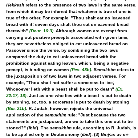
Hekkesh
refers to the presence of two laws in the same verse,
from which it may be inferred that whatever is true of one is
true of the other. For example, "Thou shalt eat no leavened
bread with it; seven days shalt thou eat unleavened bread
therewith"
(Deut. 16:3)
. Although women are exempt from
carrying out positive precepts associated with given time,
they are nevertheless obliged to eat unleavened bread on
Passover since the verse, by combining the two laws
compared the duty to eat unleavened bread with the
prohibition against eating leaven, which, being a negative
precept, is binding on women
(Pes. 43b)
.
Semukhim
refers to
the juxtaposition of two laws in two adjacent verses. For
example, "Thou shalt not suffer a sorceress to live;
Whosoever lieth with a beast shall be put to death"
(Ex.
22:17, 18)
. Just as one who lies with a beast is put to death
by stoning, so, too, a sorceress is put to death by stoning
(Ber. 21b)
. R. Judah, however, rejects the universal
application of the
semukhim
rule: "Just because the two
statements are juxtaposed, are we to take this one out to be
stoned?" (
ibid
). The
semukhim
rule, according to R. Judah, is
to be applied only in Deuteronomy (
ibid
). (3)
Binyan av mi-