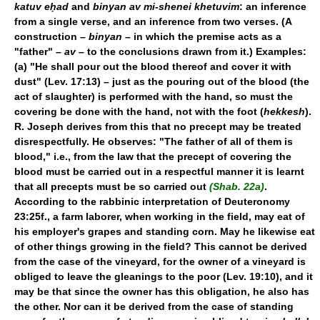
katuv eḥad
and
binyan av mi-shenei khetuvim
: an inference
from a single verse, and an inference from two verses. (A
construction –
binyan
– in which the premise acts as a
"father" –
av
– to the conclusions drawn from it.) Examples:
(a) "He shall pour out the blood thereof and cover it with
dust" (Lev. 17:13) – just as the pouring out of the blood (the
act of slaughter) is performed with the hand, so must the
covering be done with the hand, not with the foot (
hekkesh
).
R. Joseph derives from this that no precept may be treated
disrespectfully. He observes: "The father of all of them is
blood," i.e., from the law that the precept of covering the
blood must be carried out in a respectful manner it is learnt
that all precepts must be so carried out
(Shab. 22a)
.
According to the rabbinic interpretation of Deuteronomy
23:25f., a farm laborer, when working in the field, may eat of
his employer's grapes and standing corn. May he likewise eat
of other things growing in the field? This cannot be derived
from the case of the vineyard, for the owner of a vineyard is
obliged to leave the gleanings to the poor (Lev. 19:10), and it
may be that since the owner has this obligation, he also has
the other. Nor can it be derived from the case of standing