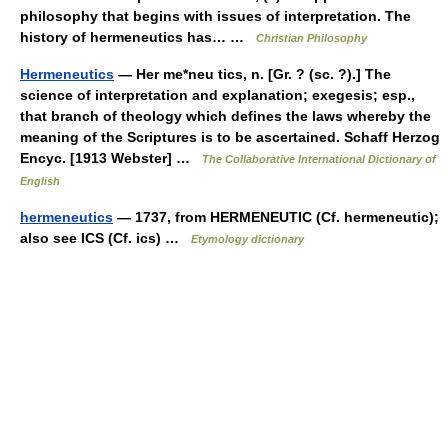
philosophy that begins with issues of interpretation. The
history of hermeneutics has… …
Christian Philosophy
Hermeneutics
— Her me*neu tics, n. [Gr. ? (sc. ?).] The
science of interpretation and explanation; exegesis; esp.,
that branch of theology which defines the laws whereby the
meaning of the Scriptures is to be ascertained. Schaff Herzog
Encyc. [1913 Webster] …
The Collaborative International Dictionary of
English
hermeneutics
— 1737, from HERMENEUTIC (Cf. hermeneutic);
also see ICS (Cf. ics) …
Etymology dictionary