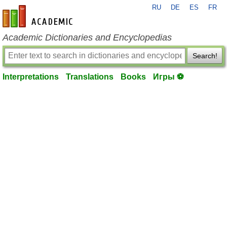
RU
DE
ES
FR
en-academic.com
Academic Dictionaries and Encyclopedias
Search!
Interpretations
Translations
Books
Игры ⚽