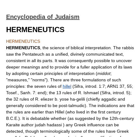
Encyclopedia of Judaism
HERMENEUTICS
HERMENEUTICS
HERMENEUTICS
, the science of biblical interpretation. The rabbis
saw the Pentateuch as a unified, divinely communicated text,
consistent in all its parts. It was consequently possible to uncover
deeper meanings and to provide for a fuller application of its laws
by adopting certain principles of interpretation (
middot
;
"measures," "norms"). There are three formulations of such
principles: the seven rules of
hillel
(Sifra, introd. 1:7; ARN1 37, 55;
Tosef., Sanh. 7: end); the 13 rules of R. Ishmael (Sifra, introd. 5);
the 32 rules of R. eliezer b. yose ha-gelili (chiefly aggadic and
generally considered to be post-talmudic). The indications are that
the rules are earlier than Hillel (who lived in the first century
B.C.E.). It is debatable whether (as suggested by the 12th-century
Karaite author judah hadassi ) any Greek influence can be
detected, though terminologically some of the rules have Greek