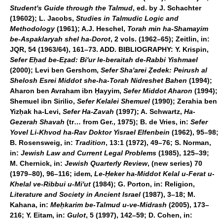
Student's Guide through the Talmud
, ed. by J. Schachter
(19602); L. Jacobs,
Studies in Talmudic Logic and
Methodology
(1961); A.J. Heschel,
Torah min ha-Shamayim
be-Aspaklaryah shel ha-Dorot
, 2 vols. (1962–65); Zeitlin, in:
JQR, 54 (1963/64), 161–73.
ADD. BIBLIOGRAPHY:
Y. Krispin,
Sefer Eḥad be-Eẓad: Bi'ur le-beraitah de-Rabbi Yishmael
(2000); Levi ben Gershom,
Sefer Sha'arei Ẓedek: Peirush al
Shelosh Esrei Middot she-ha-Torah Nidreshet Bahen
(1994);
Aharon ben Avraham ibn Ḥayyim,
Sefer Middot Aharon
(1994);
Shemuel ibn Sirilio,
Sefer Kelalei Shemuel
(1990); Zerahia ben
Yizḥak ha-Levi,
Sefer Ha-Zavah
(1997); A. Schwartz,
Ha-
Gezerah Shavah
(tr… from Ger., 1975); B. de Vries, in:
Sefer
Yovel Li-Khvod ha-Rav Doktor Yisrael Elfenbein
(1962), 95–98;
B. Rosensweig, in:
Tradition
, 13:1 (1972), 49–76; S. Norman,
in:
Jewish Law and Current Legal Problems
(1985), 125–39;
M. Chernick, in:
Jewish Quarterly Review
, (new series) 70
(1979–80), 96–116; idem,
Le-Ḥeker ha-Middot Kelal u-Ferat u-
Khelal ve-Ribbui u-Mi'ut
(1984); G. Porton, in: Religion,
Literature and Society in Ancient Israel
(1987), 3–18; M.
Kahana, in:
Meḥkarim be-Talmud u-ve-Midrash
(2005), 173–
216; Y. Eitam, in:
Gulot
, 5 (1997), 142–59; D. Cohen, in: