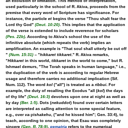
an exclusion or limitation. This method of interpretation,
used particularly in the school of R. Akiva, proceeds from the
premise that every word of Scripture has significance. For
instance, the particle
et
begins the verse "Thou shalt fear the
Lord thy God"
(Deut. 10:20)
. This implies that the application
of the verse is extended to include reverence for scholars
(Pes. 22b)
. According to Akiva's school the use of the
infinitive absolute (which repeats the verb) implies an
amplification. An example is "That soul shall utterly be cut off
"
(Num. 15:31)
– "
hikkaret tikkaret
." R. Akiva remarks,
"
Hikkaret
in this world,
tikkaret
in the world to come," but R.
Ishmael demurs, "The Torah speaks in human language," i.e.,
the duplication of the verb is according to regular Hebrew
usage and therefore carries no additional implication (Sif.
Num. 112). The word
kol
("all") is treated as a
ribbui
. For
example, the duty of recalling the Exodus "all (
kol
) the days
of thy life"
(Deut. 16:3)
devolves upon one at night as well as
by day
(Ber. 1:5)
. Dots (
nekuddot
) found over certain letters
are interpreted as calling attention to some special feature,
e.g., over
va-yishakehu
, ("and he kissed him"; Gen. 33:4), to
teach, according to one opinion, that Esau was completely
sincere
(Gen. R. 78:9)
.
gematria
refers to the numerical