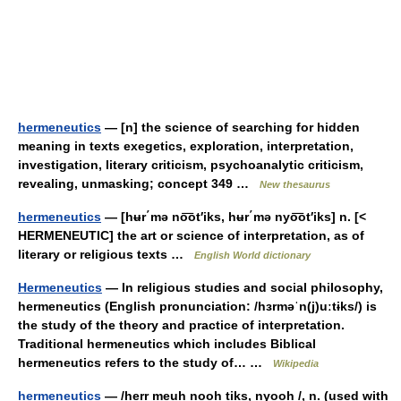
hermeneutics
— [n] the science of searching for hidden
meaning in texts exegetics, exploration, interpretation,
investigation, literary criticism, psychoanalytic criticism,
revealing, unmasking; concept 349 …
New thesaurus
hermeneutics
— [hʉr΄mə no͞ot′iks, hʉr΄mə nyo͞ot′iks] n. [<
HERMENEUTIC] the art or science of interpretation, as of
literary or religious texts …
English World dictionary
Hermeneutics
— In religious studies and social philosophy,
hermeneutics (English pronunciation: /hɜrməˈn(j)uːtɨks/) is
the study of the theory and practice of interpretation.
Traditional hermeneutics which includes Biblical
hermeneutics refers to the study of… …
Wikipedia
hermeneutics
— /herr meuh nooh tiks, nyooh /, n. (used with