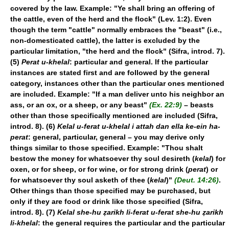
covered by the law. Example: "Ye shall bring an offering of
the cattle, even of the herd and the flock" (Lev. 1:2). Even
though the term "cattle" normally embraces the "beast" (i.e.,
non-domesticated cattle), the latter is excluded by the
particular limitation, "the herd and the flock" (Sifra, introd. 7).
(5)
Perat u-khelal
: particular and general. If the particular
instances are stated first and are followed by the general
category, instances other than the particular ones mentioned
are included. Example: "If a man deliver unto his neighbor an
ass, or an ox, or a sheep, or any beast"
(Ex. 22:9)
– beasts
other than those specifically mentioned are included (Sifra,
introd. 8). (6)
Kelal u-ferat u-khelal i attah dan ella ke-ein ha-
perat
: general, particular, general – you may derive only
things similar to those specified. Example: "Thou shalt
bestow the money for whatsoever thy soul desireth (
kelal
) for
oxen, or for sheep, or for wine, or for strong drink (
perat
) or
for whatsoever thy soul asketh of thee (
kelal
)"
(Deut. 14:26)
.
Other things than those specified may be purchased, but
only if they are food or drink like those specified (Sifra,
introd. 8). (7)
Kelal she-hu ẓarikh li-ferat u-ferat she-hu ẓarikh
li-khelal
: the general requires the particular and the particular