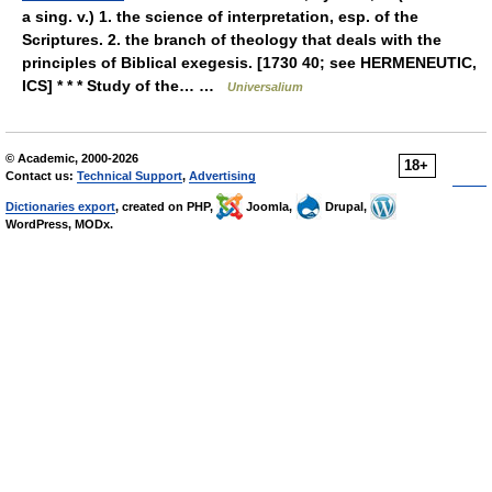
a sing. v.) 1. the science of interpretation, esp. of the
Scriptures. 2. the branch of theology that deals with the
principles of Biblical exegesis. [1730 40; see HERMENEUTIC,
ICS] * * * Study of the… …
Universalium
© Academic, 2000-2026
18+
Contact us:
Technical Support
,
Advertising
Dictionaries export
, created on PHP,
Joomla,
Drupal,
WordPress, MODx.