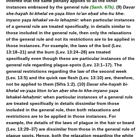
inferred that the same penalty applies to all the other
instances embraced by the general rule
(Sanh. 67b)
. (9)
Davar
she-hayah bi-khelal ve-yaẓa liton to'an eḥad she-hu khe-
inyano yaẓa lehakel ve-lo lehaẓmir
: when particular instances
of a general rule are treated specifically, in details similar to
those included in the general rule, then only the relaxations
of the general rule and not its restrictions are to be applied in
those instances. For example, the laws of the boil (Lev.
13:18–21) and the burn (Lev. 13:24–28) are treated
specifically even though these are particular instances of the
general rule regarding plague-spots (Lev. 13:1–17). The
general restrictions regarding the law of the second week
(Lev. 13:5) and the quick raw flesh (Lev. 13:10) are, therefore,
not be applied to them (Sifra 1:2). (10)
Davar she-hayah bi-
khelal ve-yaẓa liton to'an aḥer she-lo khe-inyano yaẓa
lehakel-lehaḥmir
: when particular instances of a general rule
are treated specifically in details dissimilar from those
included in the general rule, then both relaxations and
restrictions are to be applied in those instances. For
example, the details of the laws of plague in the hair or beard
(Lev. 13:29–37) are dissimilar from those in the general rule of
plague spots. Hence, both the relaxation regarding the white