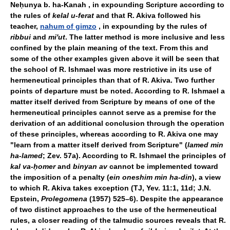
Neḥunya b. ha-Kanah , in expounding Scripture according to
the rules of
kelal u-ferat
and that R. Akiva followed his
teacher,
nahum of gimzo
, in expounding by the rules of
ribbui
and
mi'ut
. The latter method is more inclusive and less
confined by the plain meaning of the text. From this and
some of the other examples given above it will be seen that
the school of R. Ishmael was more restrictive in its use of
hermeneutical principles than that of R. Akiva. Two further
points of departure must be noted. According to R. Ishmael a
matter itself derived from Scripture by means of one of the
hermeneutical principles cannot serve as a premise for the
derivation of an additional conclusion through the operation
of these principles, whereas according to R. Akiva one may
"learn from a matter itself derived from Scripture" (
lamed min
ha-lamed
; Zev. 57a). According to R. Ishmael the principles of
kal va-ḥomer
and
binyan av
cannot be implemented toward
the imposition of a penalty (
ein oneshim min ha-din
), a view
to which R. Akiva takes exception (TJ, Yev. 11:1, 11d; J.N.
Epstein,
Prolegomena
(1957) 525–6). Despite the appearance
of two distinct approaches to the use of the hermeneutical
rules, a closer reading of the talmudic sources reveals that R.