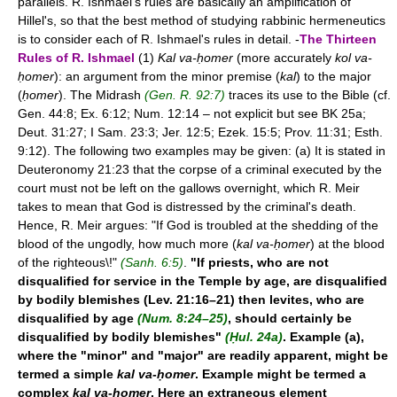
parallels. R. Ishmael's rules are basically an amplification of
Hillel's, so that the best method of studying rabbinic hermeneutics
is to consider each of R. Ishmael's rules in detail. -
The Thirteen
Rules of R. Ishmael
(1)
Kal va-ḥomer
(more accurately
kol va-
ḥomer
): an argument from the minor premise (
kal
) to the major
(
ḥomer
). The Midrash
(Gen. R. 92:7)
traces its use to the Bible (cf.
Gen. 44:8; Ex. 6:12; Num. 12:14 – not explicit but see BK 25a;
Deut. 31:27; I Sam. 23:3; Jer. 12:5; Ezek. 15:5; Prov. 11:31; Esth.
9:12). The following two examples may be given: (a) It is stated in
Deuteronomy 21:23 that the corpse of a criminal executed by the
court must not be left on the gallows overnight, which R. Meir
takes to mean that God is distressed by the criminal's death.
Hence, R. Meir argues: "If God is troubled at the shedding of the
blood of the ungodly, how much more (
kal va-ḥomer
) at the blood
of the righteous\!"
(Sanh. 6:5)
.
"If priests, who are not
disqualified for service in the Temple by age, are disqualified
by bodily blemishes (Lev. 21:16–21) then levites, who are
disqualified by age
(Num. 8:24–25)
, should certainly be
disqualified by bodily blemishes"
(Ḥul. 24a)
. Example (a),
where the "minor" and "major" are readily apparent, might be
termed a simple
kal va-ḥomer
. Example
might be termed a
complex
kal va-ḥomer
. Here an extraneous element