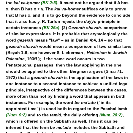
the
kal va-ḥomer
(BK 2:5)
. It must not be argued that if A has
x, then B has x + y. The
kal va-ḥomer
suffices only to prove
that B has x, and it is to go beyond the evidence to conclude
that it also has y. R. Tarfon rejects the
dayyo
principle in
certain instances
(BK 25a)
. (2)
Gezerah shavah
: comparison
of similar expressions. It is probable that etymologically the
word
gezerah
means "law" – as in Daniel 4:4, 14 – so that
gezerah shavah
would mean a comparison of two similar laws
(Beẓah 1:6; see however S. Lieberman ,
Hellenism in Jewish
Palestine
, 193ff.); if the same word occurs in two
Pentateuchal passages, then the law applying in the one
should be applied to the other. Bergman argues (Sinai 71,
1972) that a
gezerah shavah
is the application of the laws in
one instance to a second instance to achieve a unified legal
principle, irrespective of the differences between the cases,
more often than not by finding a word that appears in both
instances. For example, the word
be-mo'ado
("in its
appointed time") is used both in regard to the Paschal lamb
(Num. 9:2)
and to the
tamid
, the daily offering
(Num. 28:2)
,
which is offered on the Sabbath as well. Thus it can be
inferred that the term
be-mo'ado
includes the Sabbath and