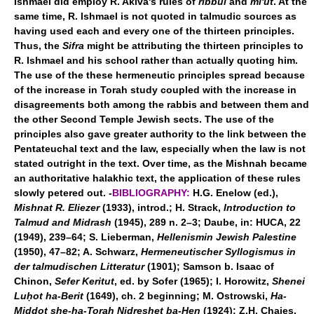
Ishmael did employ R. Akiva's rules of
ribbui
and
mi'ut
. At the
same time, R. Ishmael is not quoted in talmudic sources as
having used each and every one of the thirteen principles.
Thus, the
Sifra
might be attributing the thirteen principles to
R. Ishmael and his school rather than actually quoting him.
The use of the these hermeneutic principles spread because
of the increase in Torah study coupled with the increase in
disagreements both among the rabbis and between them and
the other Second Temple Jewish sects. The use of the
principles also gave greater authority to the link between the
Pentateuchal text and the law, especially when the law is not
stated outright in the text. Over time, as the Mishnah became
an authoritative halakhic text, the application of these rules
slowly petered out. -
BIBLIOGRAPHY:
H.G. Enelow (ed.),
Mishnat R. Eliezer
(1933), introd.; H. Strack,
Introduction to
Talmud and Midrash
(1945), 289 n. 2–3; Daube, in: HUCA, 22
(1949), 239–64; S. Lieberman,
Hellenismin Jewish Palestine
(1950), 47–82; A. Schwarz,
Hermeneutischer Syllogismus in
der talmudischen Litteratur
(1901); Samson b. Isaac of
Chinon,
Sefer Keritut
, ed. by Sofer (1965); I. Horowitz,
Shenei
Luḥot ha-Berit
(1649), ch. 2 beginning; M. Ostrowski,
Ha-
Middot she-ha-Torah Nidreshet ba-Hen
(1924); Z.H. Chajes,