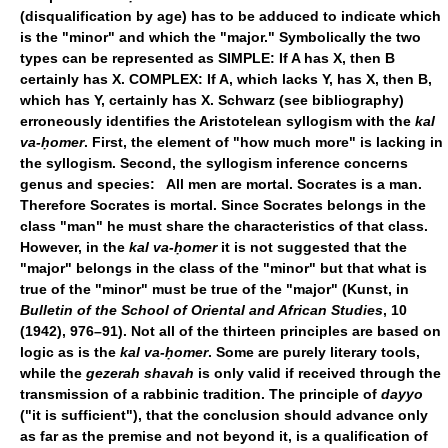
(disqualification by age) has to be adduced to indicate which
is the "minor" and which the "major." Symbolically the two
types can be represented as SIMPLE: If A has X, then B
certainly has X. COMPLEX: If A, which lacks Y, has X, then B,
which has Y, certainly has X. Schwarz (see bibliography)
erroneously identifies the Aristotelean syllogism with the
kal
va-ḥomer
. First, the element of "how much more" is lacking in
the syllogism. Second, the syllogism inference concerns
genus and species: All men are mortal. Socrates is a man.
Therefore Socrates is mortal. Since Socrates belongs in the
class "man" he must share the characteristics of that class.
However, in the
kal va-ḥomer
it is not suggested that the
"major" belongs in the class of the "minor" but that what is
true of the "minor" must be true of the "major" (Kunst, in
Bulletin of the School of Oriental and African Studies
, 10
(1942), 976–91). Not all of the thirteen principles are based on
logic as is the
kal va-ḥomer
. Some are purely literary tools,
while the
gezerah shavah
is only valid if received through the
transmission of a rabbinic tradition. The principle of
dayyo
("it is sufficient"), that the conclusion should advance only
as far as the premise and not beyond it, is a qualification of