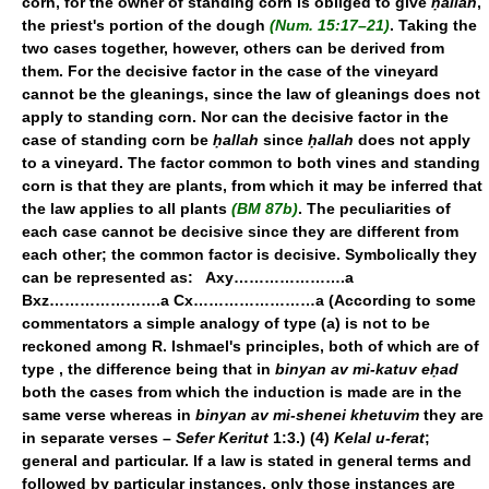
corn, for the owner of standing corn is obliged to give
ḥallah
,
the priest's portion of the dough
(Num. 15:17–21)
. Taking the
two cases together, however, others can be derived from
them. For the decisive factor in the case of the vineyard
cannot be the gleanings, since the law of gleanings does not
apply to standing corn. Nor can the decisive factor in the
case of standing corn be
ḥallah
since
ḥallah
does not apply
to a vineyard. The factor common to both vines and standing
corn is that they are plants, from which it may be inferred that
the law applies to all plants
(BM 87b)
. The peculiarities of
each case cannot be decisive since they are different from
each other; the common factor is decisive. Symbolically they
can be represented as: Axy………………….a
Bxz………………….a Cx……………………a (According to some
commentators a simple analogy of type (a) is not to be
reckoned among R. Ishmael's principles, both of which are of
type
, the difference being that in
binyan av mi-katuv eḥad
both the cases from which the induction is made are in the
same verse whereas in
binyan av mi-shenei khetuvim
they are
in separate verses –
Sefer Keritut
1:3.) (4)
Kelal u-ferat
;
general and particular. If a law is stated in general terms and
followed by particular instances, only those instances are